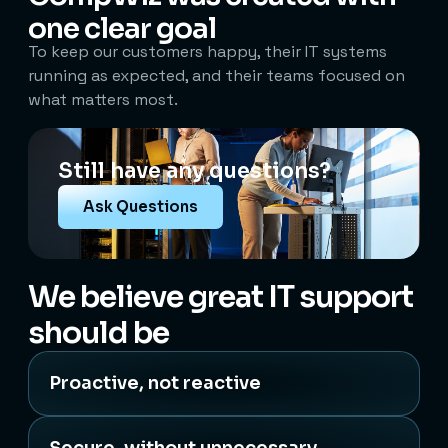
one clear goal
To keep our customers happy, their IT systems
running as expected, and their teams focused on
what matters most.
Still have any questions?
Ask Questions
We believe great IT support
should be
Proactive, not reactive