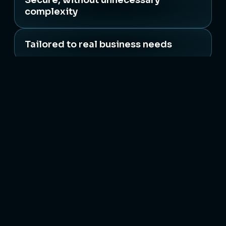
Secure, without unnecessary
complexity
Tailored to real business needs
Backed by people who care
Expert IT consultancy, cloud solutions, and
infrastructure support with secure and scalable