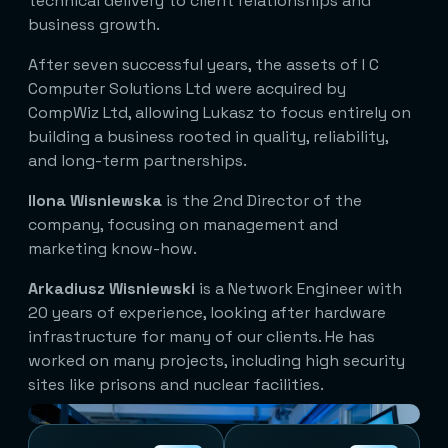
technical delivery to client relationships and
business growth.
After seven successful years, the assets of I C
Computer Solutions Ltd were acquired by
CompWiz Ltd, allowing Lukasz to focus entirely on
building a business rooted in quality, reliability,
and long-term partnerships.
Ilona Wisniewska
is the 2nd Director of the
company, focusing on management and
marketing know-how.
Arkadiusz Wisniewski
is a Network Engineer with
20 years of experience, looking after hardware
infrastructure for many of our clients. He has
worked on many projects, including high security
sites like prisons and nuclear facilities.