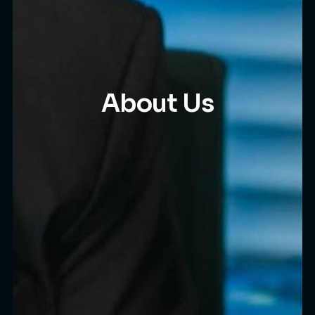
About Us